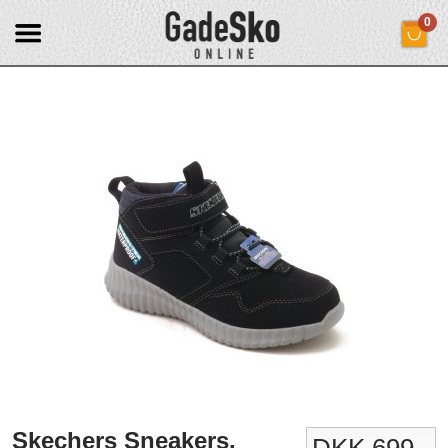
0
Skechers Sneakers.