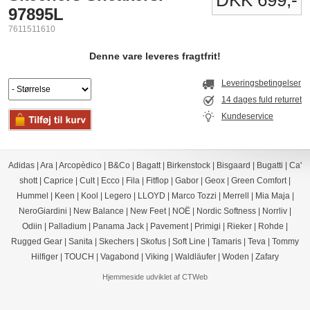
DKK 699,-
97895L
7611511610
Denne vare leveres fragtfrit!
Leveringsbetingelser
14 dages fuld returret
Kundeservice
Adidas
|
Ara
|
Arcopèdico
|
B&Co
|
Bagatt
|
Birkenstock
|
Bisgaard
|
Bugatti
|
Ca'
shott
|
Caprice
|
Cult
|
Ecco
|
Fila
|
Fitflop
|
Gabor
|
Geox
|
Green Comfort
|
Hummel
|
Keen
|
Kool
|
Legero
|
LLOYD
|
Marco Tozzi
|
Merrell
|
Mia Maja
|
NeroGiardini
|
New Balance
|
New Feet
|
NOË
|
Nordic Softness
|
Norrliv
|
Odiin
|
Palladium
|
Panama Jack
|
Pavement
|
Primigi
|
Rieker
|
Rohde
|
Rugged Gear
|
Sanita
|
Skechers
|
Skofus
|
Soft Line
|
Tamaris
|
Teva
|
Tommy
Hilfiger
|
TOUCH
|
Vagabond
|
Viking
|
Waldläufer
|
Woden
|
Zafary
Hjemmeside udviklet af CTWeb