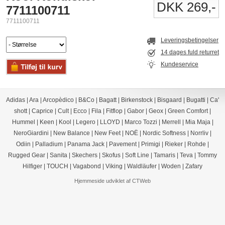
DKK 269,-
7711100711
7711100711
Leveringsbetingelser
14 dages fuld returret
Kundeservice
Adidas
|
Ara
|
Arcopèdico
|
B&Co
|
Bagatt
|
Birkenstock
|
Bisgaard
|
Bugatti
|
Ca'
shott
|
Caprice
|
Cult
|
Ecco
|
Fila
|
Fitflop
|
Gabor
|
Geox
|
Green Comfort
|
Hummel
|
Keen
|
Kool
|
Legero
|
LLOYD
|
Marco Tozzi
|
Merrell
|
Mia Maja
|
NeroGiardini
|
New Balance
|
New Feet
|
NOË
|
Nordic Softness
|
Norrliv
|
Odiin
|
Palladium
|
Panama Jack
|
Pavement
|
Primigi
|
Rieker
|
Rohde
|
Rugged Gear
|
Sanita
|
Skechers
|
Skofus
|
Soft Line
|
Tamaris
|
Teva
|
Tommy
Hilfiger
|
TOUCH
|
Vagabond
|
Viking
|
Waldläufer
|
Woden
|
Zafary
Hjemmeside udviklet af CTWeb