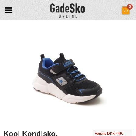
0
Kool Kondisko.
Førpris DKK 449,-