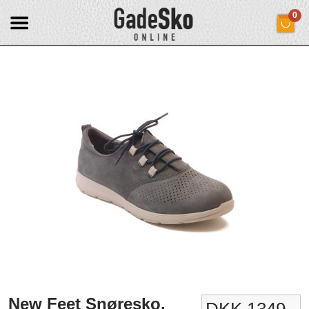
0
New Feet Snøresko.