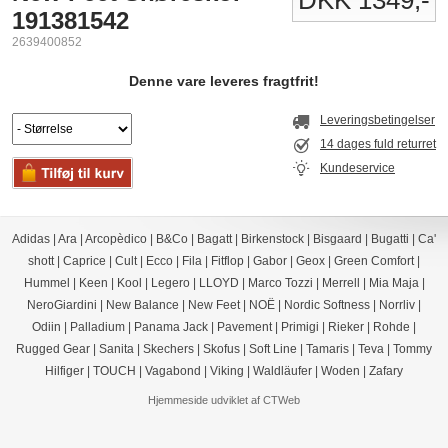
DKK 1349,-
191381542
2639400852
Denne vare leveres fragtfrit!
Leveringsbetingelser
14 dages fuld returret
Kundeservice
Adidas
|
Ara
|
Arcopèdico
|
B&Co
|
Bagatt
|
Birkenstock
|
Bisgaard
|
Bugatti
|
Ca'
shott
|
Caprice
|
Cult
|
Ecco
|
Fila
|
Fitflop
|
Gabor
|
Geox
|
Green Comfort
|
Hummel
|
Keen
|
Kool
|
Legero
|
LLOYD
|
Marco Tozzi
|
Merrell
|
Mia Maja
|
NeroGiardini
|
New Balance
|
New Feet
|
NOË
|
Nordic Softness
|
Norrliv
|
Odiin
|
Palladium
|
Panama Jack
|
Pavement
|
Primigi
|
Rieker
|
Rohde
|
Rugged Gear
|
Sanita
|
Skechers
|
Skofus
|
Soft Line
|
Tamaris
|
Teva
|
Tommy
Hilfiger
|
TOUCH
|
Vagabond
|
Viking
|
Waldläufer
|
Woden
|
Zafary
Hjemmeside udviklet af CTWeb